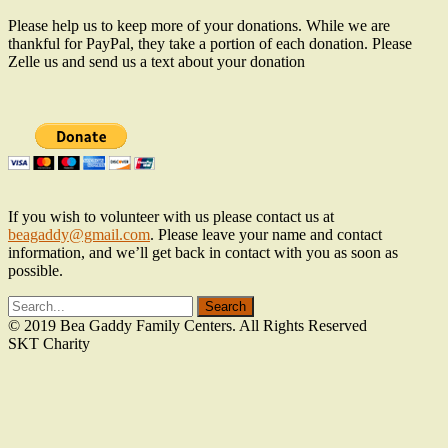
Please help us to keep more of your donations. While we are
thankful for PayPal, they take a portion of each donation. Please
Zelle us and send us a text about your donation
If you wish to volunteer with us please contact us at
beagaddy@gmail.com
. Please leave your name and contact
information, and we’ll get back in contact with you as soon as
possible.
© 2019 Bea Gaddy Family Centers. All Rights Reserved
SKT Charity