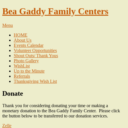
Bea Gaddy Family Centers
Menu
HOME
About Us
Events Calendar
Volunteer Opportunities
Shout Outs/ Thank Yous
Photo Gallery
WishList
Up to the Minute
Referrals
Thanksgiving Wish List
Donate
Thank you for considering donating your time or making a
monetary donation to the Bea Gaddy Family Center. Please click
the button below to be transferred to our donation services.
Zelle